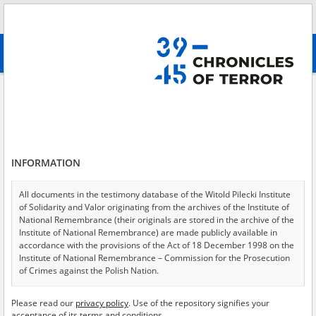
Search
абв
advanced search
Search phrase:
[Content = Verbrennungskommando]
Results filtering
Search results (11)
INFORMATION
Testimonies per page
20
50
75
Sort by relevance
All documents in the testimony database of the Witold Pilecki Institute
of Solidarity and Valor originating from the archives of the Institute of
of 1
National Remembrance (their originals are stored in the archive of the
Institute of National Remembrance) are made publicly available in
accordance with the provisions of the Act of 18 December 1998 on the
EN
EN
Institute of National Remembrance – Commission for the Prosecution
of Crimes against the Polish Nation.
All documents from the archives of the Hoover Institution, based in the
Please read our
privacy policy
. Use of the repository signifies your
USA – the digital copies of which have been transferred in favor of the
acceptance of its terms and conditions.