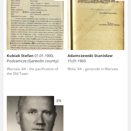
us to obtain detailed information about witnesses and the people and
events mentioned in these testimonies, for only in this way will it be
possible for us to ensure their accurate, factual description. All
remarks should be sent to the following address:
Kubiak Stefan
01.01.1900,
Adamczewski Stanisław
Podzamcze (Garwolin county)
15.01.1903
Warsaw '44 – the pacification of
Wola '44 – genocide in Warsaw
the Old Town
EN