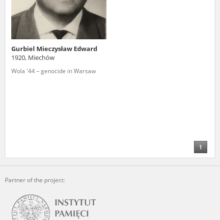
Gurbiel Mieczysław Edward
1920, Miechów
Wola '44 – genocide in Warsaw
1
Partner of the project: