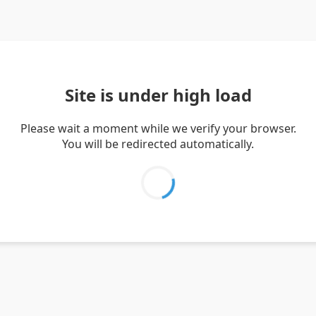
Site is under high load
Please wait a moment while we verify your browser.
You will be redirected automatically.