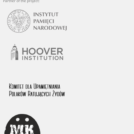
Partner of the project: