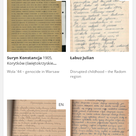
us to obtain detailed information about witnesses and the people and
events mentioned in these testimonies, for only in this way will it be
possible for us to ensure their accurate, factual description. All
remarks should be sent to the following address:
Suryn Konstancja
1905,
Łabuz Julian
Korytków (świętokrzyskie
voivodeship)
Wola '44 – genocide in Warsaw
Disrupted childhood – the Radom
region
EN