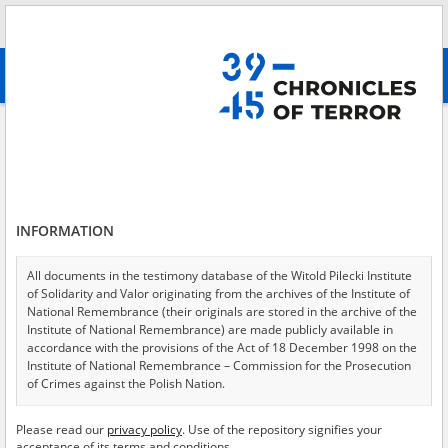
Search
абв
advanced search
Search phrase:
[Object Creation Date = 1946.03.05 - 1946.03.05]
Results filtering
Search results (103)
INFORMATION
Testimonies per page
20
50
75
Sort by relevance
All documents in the testimony database of the Witold Pilecki Institute
of Solidarity and Valor originating from the archives of the Institute of
of 6
National Remembrance (their originals are stored in the archive of the
Institute of National Remembrance) are made publicly available in
accordance with the provisions of the Act of 18 December 1998 on the
Institute of National Remembrance – Commission for the Prosecution
of Crimes against the Polish Nation.
All documents from the archives of the Hoover Institution, based in the
Please read our
privacy policy
. Use of the repository signifies your
USA – the digital copies of which have been transferred in favor of the
acceptance of its terms and conditions.