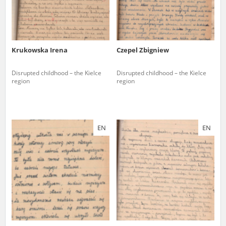
Krukowska Irena
Czepel Zbigniew
Disrupted childhood – the Kielce
Disrupted childhood – the Kielce
region
region
EN
EN