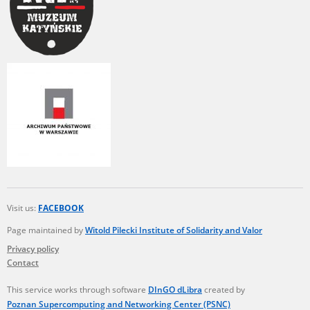
Visit us:
FACEBOOK
Page maintained by
Witold Pilecki Institute of Solidarity and Valor
Privacy policy
Contact
This service works through software
DInGO dLibra
created by
Poznan Supercomputing and Networking Center (PSNC)