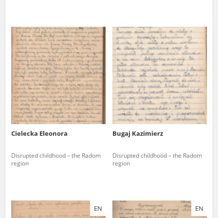
Cielecka Eleonora
Bugaj Kazimierz
Disrupted childhood – the Radom
Disrupted childhood – the Radom
region
region
EN
EN