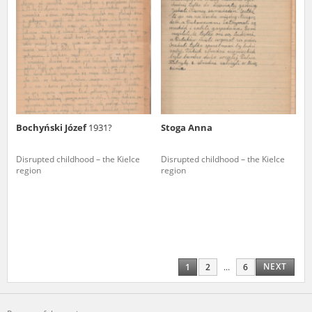
Bochyński Józef
1931?
Stoga Anna
Disrupted childhood – the Kielce
Disrupted childhood – the Kielce
region
region
NEXT
1
2
...
6