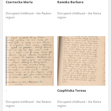
Czarnecka Maria
Rawska Barbara
Disrupted childhood – the Radom
Disrupted childhood – the Kielce
region
region
-
Czaplińska Teresa
Disrupted childhood – the Radom
Disrupted childhood – the Kielce
region
region