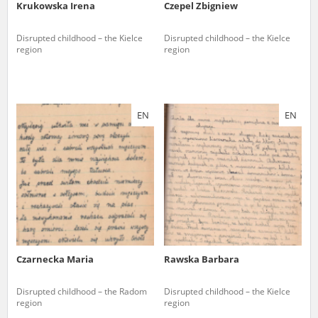
Krukowska Irena
Czepel Zbigniew
Disrupted childhood – the Kielce
Disrupted childhood – the Kielce
region
region
EN
EN
Czarnecka Maria
Rawska Barbara
Disrupted childhood – the Radom
Disrupted childhood – the Kielce
region
region