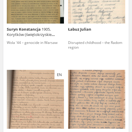
Suryn Konstancja
1905,
Łabuz Julian
Korytków (świętokrzyskie
voivodeship)
Wola '44 – genocide in Warsaw
Disrupted childhood – the Radom
region
EN