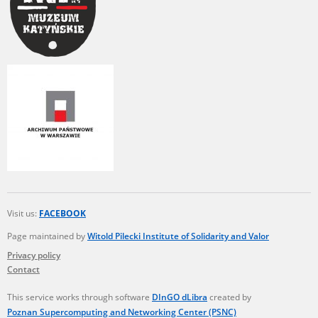
Visit us:
FACEBOOK
Page maintained by
Witold Pilecki Institute of Solidarity and Valor
Privacy policy
Contact
This service works through software
DInGO dLibra
created by
Poznan Supercomputing and Networking Center (PSNC)