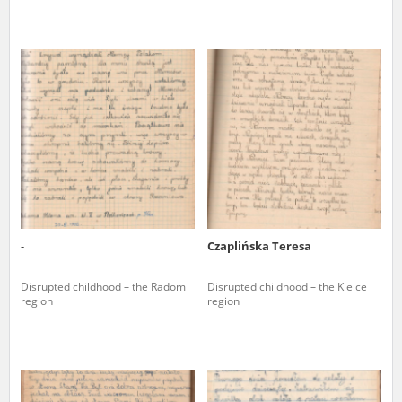
-
Czaplińska Teresa
Disrupted childhood – the Radom
Disrupted childhood – the Kielce
region
region