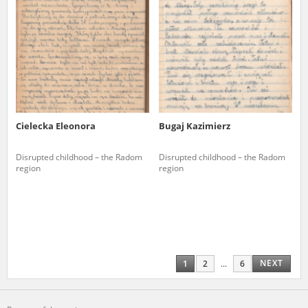
Cielecka Eleonora
Bugaj Kazimierz
Disrupted childhood – the Radom
Disrupted childhood – the Radom
region
region
NEXT
1
2
...
6