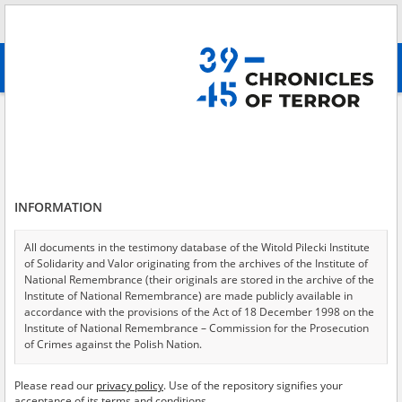
Search
абв
advanced search
Search phrase:
[Object Creation Date = 1946.03.06 - 1946.03.06]
Results filtering
Search results (105)
INFORMATION
Testimonies per page
20
50
75
Sort by relevance
All documents in the testimony database of the Witold Pilecki Institute
of Solidarity and Valor originating from the archives of the Institute of
of 6
National Remembrance (their originals are stored in the archive of the
Institute of National Remembrance) are made publicly available in
accordance with the provisions of the Act of 18 December 1998 on the
Institute of National Remembrance – Commission for the Prosecution
of Crimes against the Polish Nation.
All documents from the archives of the Hoover Institution, based in the
Please read our
privacy policy
. Use of the repository signifies your
USA – the digital copies of which have been transferred in favor of the
acceptance of its terms and conditions.