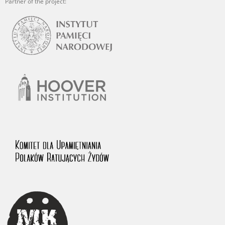
Partner of the project: