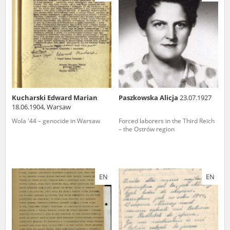
us to obtain detailed information about witnesses and the people and
events mentioned in these testimonies, for only in this way will it be
possible for us to ensure their accurate, factual description. All
remarks should be sent to the following address:
Kucharski Edward Marian
Paszkowska Alicja
23.07.1927
18.06.1904, Warsaw
Wola '44 – genocide in Warsaw
Forced laborers in the Third Reich
– the Ostrów region
EN
EN