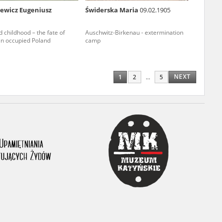
iewicz Eugeniusz
Świderska Maria
09.02.1905
ony database. It
d the people and
 childhood – the fate of
Auschwitz-Birkenau - extermination
 in occupied Poland
camp
 ensure their
NEXT
1
2
...
5