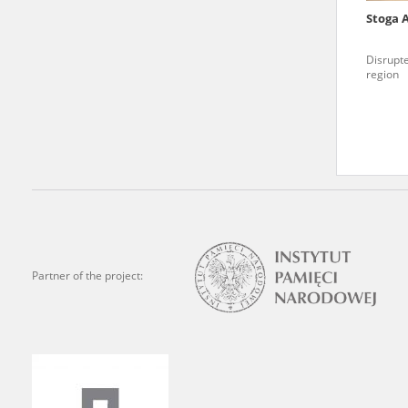
Stoga 
We welcome all comments a
is of the utmost importanc
Disrupte
region
events mentioned in these te
accurate, factual descripti
Partner of the project: