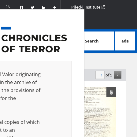
Facebook
Twitter
LinkedIn
Podziel
EN
Pilecki Institute
się
Search
абв
advanced search
d Valor originating
of 5
elevance
in the archive of
 the provisions of
for the
al copies of which
t to an