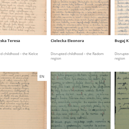
rowing experiences of Polish citizens – victims of the terro
 contain graphic details, and therefore should be accessed 
ńska Teresa
Cielecka Eleonora
Bugaj K
 repository should be interpreted using the methods and too
d childhood – the Kielce
Disrupted childhood – the Radom
Disrupte
the depositions were affected by the circumstances in whic
region
region
g intentions of interviewers and interviewees. Sometimes, 
all proceedings in which witnesses were heard ended in convi
EN
ays after the Russian aggression – the Pilecki Institute est
 Documenting Russian Crimes in Ukraine. In February 202
 questionnaires, filmed accounts, photographs and films d
ilians in the “Chronicles of Terror” database. For safety rea
le only in the reading rooms of the Library of the Pilecki In
ecessary permissions.