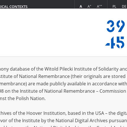
+
++
A
A
A
PL
DE
RICAL CONTEXTS
Login
3.07]
s (99)
ony database of the Witold Pilecki Institute of Solidarity an
Sort by r
s per page
20
50
75
stitute of National Remembrance (their originals are stored 
Remembrance) are made publicly available in accordance with
EN
EN
98 on the Institute of National Remembrance – Commission 
nst the Polish Nation.
ives of the Hoover Institution, based in the USA – the digit
vor of the Institute by the National Digital Archives pursuan