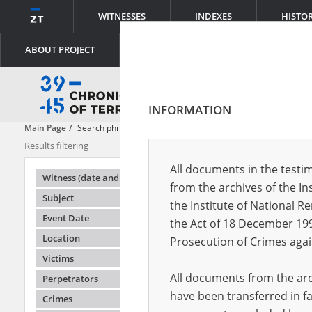
WITNESSES
INDEXES
HISTO
ABOUT PROJECT
INFORMATION
Main Page
Search phrase:
[Object Creation Date = 1946.03.07 - 1946.0
Results filtering
Search result
All documents in the testim
Testimonie
Witness (date and place of birth)
from the archives of the In
Subject
the Institute of National 
Event Date
the Act of 18 December 19
Location
Prosecution of Crimes agai
Victims
All documents from the arch
Perpetrators
have been transferred in fa
Crimes