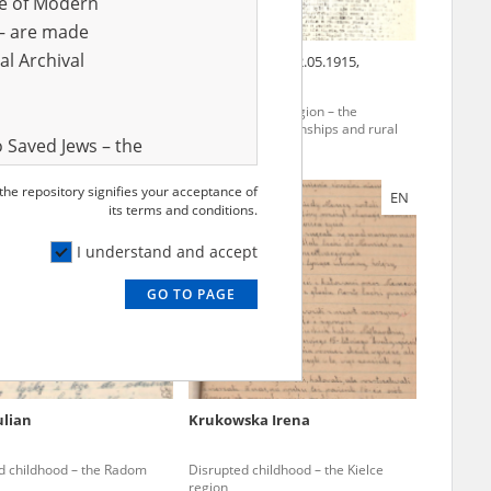
ve of Modern
r – are made
al Archival
nn Jan
19.03.1889, Puck
Frank Helena
22.05.1915,
Darzlubie
rania region – the
The Pomerania region – the
ion of townships and rural
pacification of townships and rural
 Saved Jews – the
areas
and Valor
 the repository signifies your acceptance of
EN
EN
e – are made
its terms and conditions.
al Archival
I understand and accept
GO TO PAGE
rmy Museum and
l copies of the
ith the Act of 14
lish children on
ulian
Krukowska Irena
cords, the State
ecki Institute of
d childhood – the Radom
Disrupted childhood – the Kielce
l Resources and
region