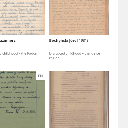
r of two
by minors only
azimierz
Bochyński Józef
1931?
ls of historical
d childhood – the Radom
Disrupted childhood – the Kielce
h they were made,
region
human memory
ctions.
EN
ablished the
3, we commenced
ocumenting Russian
sons, full access
stitute in Warsaw