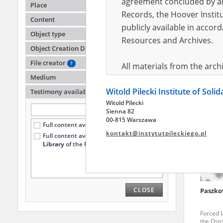
agreement concluded by and
Place
Records, the Hoover Institu
Content
publicly available in accor
Menes 
Object type
Resources and Archives.
Object Creation Date
Warsaw G
the city
File creator
?
All materials from the arc
Medium
digital copies of which have
Witold Pilecki Institute of Soli
pursuant to an agreement 
Testimony availability
?
Witold Pilecki
publicly available in accor
Sienna 82
Resources and Archives.
00-815 Warszawa
Full content available online (96)
kontakt@instytutpileckiego.pl
Full content available
only at the
On the basis of the agre
Library
of the Pilecki Institute (3)
the The Witold Pilecki Insti
materials from the collect
July 1983 on the National 
CLOSE
Paszko
the subject of the Second 
Archives in Kielce, and the
Forced l
Solidarity and Valor in acc
the Ost