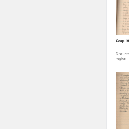
state archives in Poland.
The accounts record the har
totalitarian regimes. Many
under adult supervision.
Czapli
Documents available in the
Disrupte
research. The contents of 
region
as well as by the differin
proved fallible, while not 
On 26 February 2022 – two d
Raphael Lemkin Center for
the regular publication of
crimes against Ukrainian civ
to these materials is possib
in Berlin after obtaining n