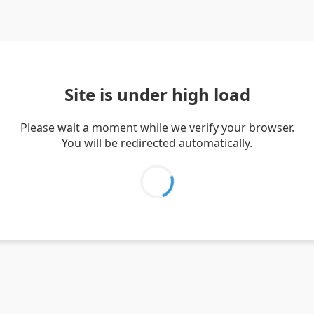
Site is under high load
Please wait a moment while we verify your browser.
You will be redirected automatically.