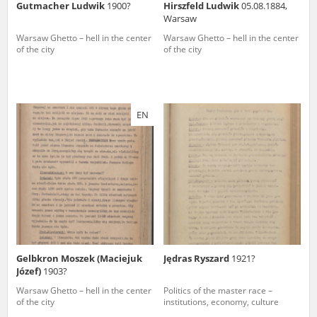
Gutmacher Ludwik
1900?
Hirszfeld Ludwik
05.08.1884,
Warsaw
Warsaw Ghetto – hell in the center
Warsaw Ghetto – hell in the center
of the city
of the city
EN
Gelbkron Moszek (Maciejuk
Jędras Ryszard
1921?
Józef)
1903?
Warsaw Ghetto – hell in the center
Politics of the master race –
of the city
institutions, economy, culture