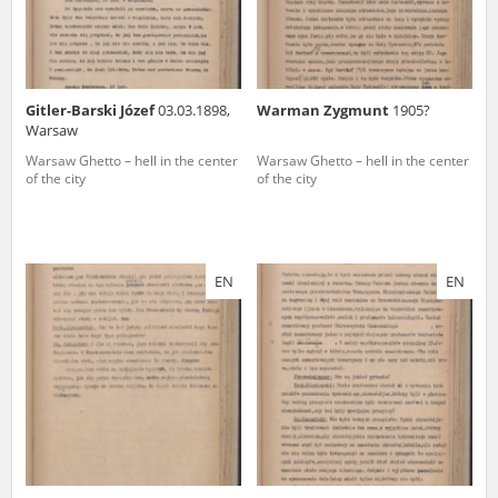
Gitler-Barski Józef
03.03.1898,
Warman Zygmunt
1905?
Warsaw
Warsaw Ghetto – hell in the center
Warsaw Ghetto – hell in the center
of the city
of the city
EN
EN