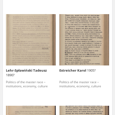
Lehr-Spławiński Tadeusz
Estreicher Karol
1905?
1890?
Politics of the master race –
Politics of the master race –
institutions, economy, culture
institutions, economy, culture