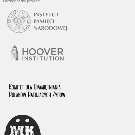
Partner of the project: