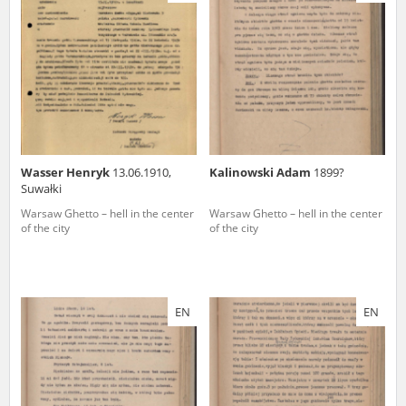
us to obtain detailed information about witnesses and the people and
events mentioned in these testimonies, for only in this way will it be
possible for us to ensure their accurate, factual description. All
remarks should be sent to the following address:
Wasser Henryk
13.06.1910,
Kalinowski Adam
1899?
Suwałki
Warsaw Ghetto – hell in the center
Warsaw Ghetto – hell in the center
of the city
of the city
EN
EN