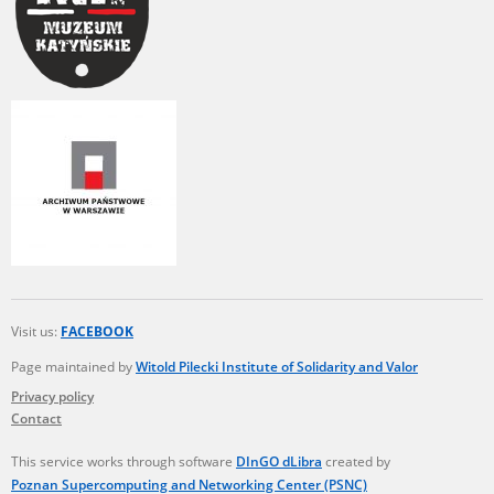
Visit us:
FACEBOOK
Page maintained by
Witold Pilecki Institute of Solidarity and Valor
Privacy policy
Contact
This service works through software
DInGO dLibra
created by
Poznan Supercomputing and Networking Center (PSNC)