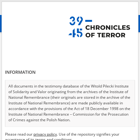
Search
абв
advanced search
Search phrase:
[Object Creation Date = 1947.01.01 - 1947.12.31]
Results filtering
Search results (1537)
INFORMATION
Testimonies per page
20
50
75
Sort by relevance
All documents in the testimony database of the Witold Pilecki Institute
of Solidarity and Valor originating from the archives of the Institute of
of 77
National Remembrance (their originals are stored in the archive of the
Institute of National Remembrance) are made publicly available in
accordance with the provisions of the Act of 18 December 1998 on the
EN
Institute of National Remembrance – Commission for the Prosecution
of Crimes against the Polish Nation.
All documents from the archives of the Hoover Institution, based in the
Please read our
privacy policy
. Use of the repository signifies your
USA – the digital copies of which have been transferred in favor of the
acceptance of its terms and conditions.