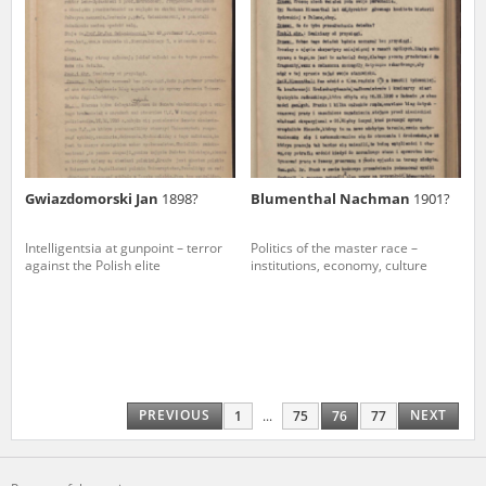
Gwiazdomorski Jan
1898?
Blumenthal Nachman
1901?
Intelligentsia at gunpoint – terror
Politics of the master race –
against the Polish elite
institutions, economy, culture
PREVIOUS
NEXT
1
...
75
76
77