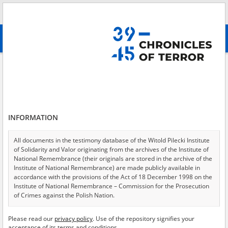
Search
абв
advanced search
Search phrase:
[Object Creation Date = 1947.01.30 - 1947.01.30]
Results filtering
Search results (12)
INFORMATION
Testimonies per page
20
50
75
Sort by relevance
All documents in the testimony database of the Witold Pilecki Institute
of Solidarity and Valor originating from the archives of the Institute of
of 1
National Remembrance (their originals are stored in the archive of the
Institute of National Remembrance) are made publicly available in
accordance with the provisions of the Act of 18 December 1998 on the
EN
EN
Institute of National Remembrance – Commission for the Prosecution
of Crimes against the Polish Nation.
All documents from the archives of the Hoover Institution, based in the
Please read our
privacy policy
. Use of the repository signifies your
USA – the digital copies of which have been transferred in favor of the
acceptance of its terms and conditions.