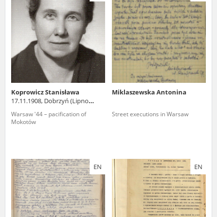
us to obtain detailed information about witnesses and the people and
events mentioned in these testimonies, for only in this way will it be
possible for us to ensure their accurate, factual description. All
remarks should be sent to the following address:
Koprowicz Stanisława
Miklaszewska Antonina
17.11.1908, Dobrzyń (Lipno
county)
Warsaw '44 – pacification of
Street executions in Warsaw
Mokotów
EN
EN