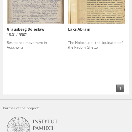
Grausberg Bolesław
Laks Abram
18.01.1930?
Resistance movement in
The Holocaust – the liquidation of
Auschwitz
the Radom Ghetto
1
Partner of the project: