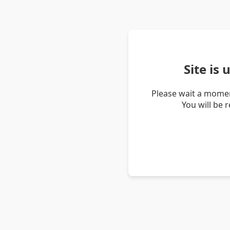
Site is
Please wait a momen
You will be 