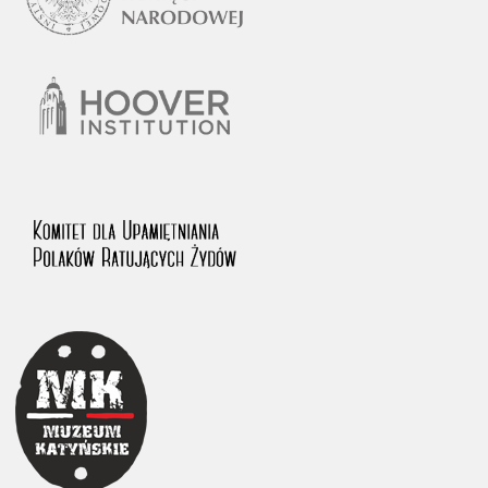
1983 on the National Archival Resources and Archives.
The “Chronicles of Terror” testimony database provides access to the
Second World War accounts of Polish citizens, who suffered immense
hardship at the hands of the German and Soviet totalitarian regimes.
The repository features, among others, depositions given by witnesses
to crimes committed by Nazi Germany during the occupation of Poland
in the years 1939–1945. These accounts were held by the Main
Commission for the Investigation of German Crimes in Poland and its
legal successors. We also publish the testimonies of Poles who left the
Soviet Union together with General Anders’ Army. These were
collected from 1943 on by the Documentation Office of the Polish Army
in the East. The depositions concerning Poles who helped Jews during
the occupation were collected from 1999 on by the Committee for the
Commemoration of Poles who Saved Jews. Accounts concerning the
victims of the Katyn Massacre were collected by the historian Jędrzej
Tucholski. At the end of the 1980s, he carried out a nation-wide
campaign to gather information about the victims of the Soviet crime,
by means of the “Zorza” Catholic Family Weekly. Children’s
compositions about their wartime experiences were created in
response to a competition organized in 1946 with the approval of the
Ministry of Education. The competition was held in primary schools
under the supervision of regional education authorities and school
inspectorates. The essays were then deposited in the Archives of
Modern Records and other state archives in Poland.