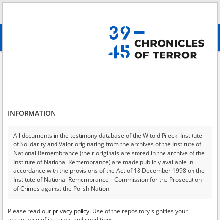
Search
абв
advanced search
Search phrase:
[Object Creation Date = 1968.11.21 - 1968.11.21]
Results filtering
Search results (2)
INFORMATION
Testimonies per page
20
50
75
Sort by relevance
All documents in the testimony database of the Witold Pilecki Institute
of Solidarity and Valor originating from the archives of the Institute of
of 1
National Remembrance (their originals are stored in the archive of the
Institute of National Remembrance) are made publicly available in
accordance with the provisions of the Act of 18 December 1998 on the
EN
EN
Institute of National Remembrance – Commission for the Prosecution
of Crimes against the Polish Nation.
All documents from the archives of the Hoover Institution, based in the
Please read our
privacy policy
. Use of the repository signifies your
USA – the digital copies of which have been transferred in favor of the
acceptance of its terms and conditions.