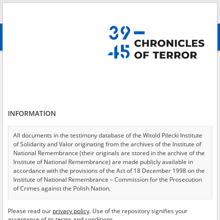
Search
абв
advanced search
Search phrase:
[Object Creation Date = 2000.05.27 - 2000.05.27]
Results filtering
Search results (2)
INFORMATION
Testimonies per page
20
50
75
Sort by relevance
All documents in the testimony database of the Witold Pilecki Institute
of Solidarity and Valor originating from the archives of the Institute of
of 1
National Remembrance (their originals are stored in the archive of the
Institute of National Remembrance) are made publicly available in
accordance with the provisions of the Act of 18 December 1998 on the
Institute of National Remembrance – Commission for the Prosecution
of Crimes against the Polish Nation.
All documents from the archives of the Hoover Institution, based in the
Please read our
privacy policy
. Use of the repository signifies your
USA – the digital copies of which have been transferred in favor of the
acceptance of its terms and conditions.