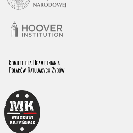
1983 on the National Archival Resources and Archives.
The “Chronicles of Terror” testimony database provides access to the
Second World War accounts of Polish citizens, who suffered immense
hardship at the hands of the German and Soviet totalitarian regimes.
The repository features, among others, depositions given by witnesses
to crimes committed by Nazi Germany during the occupation of Poland
in the years 1939–1945. These accounts were held by the Main
Commission for the Investigation of German Crimes in Poland and its
legal successors. We also publish the testimonies of Poles who left the
Soviet Union together with General Anders’ Army. These were
collected from 1943 on by the Documentation Office of the Polish Army
in the East. The depositions concerning Poles who helped Jews during
the occupation were collected from 1999 on by the Committee for the
Commemoration of Poles who Saved Jews. Accounts concerning the
victims of the Katyn Massacre were collected by the historian Jędrzej
Tucholski. At the end of the 1980s, he carried out a nation-wide
campaign to gather information about the victims of the Soviet crime,
by means of the “Zorza” Catholic Family Weekly. Children’s
compositions about their wartime experiences were created in
response to a competition organized in 1946 with the approval of the
Ministry of Education. The competition was held in primary schools
under the supervision of regional education authorities and school
inspectorates. The essays were then deposited in the Archives of
Modern Records and other state archives in Poland.