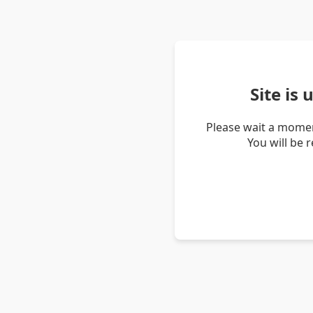
Site is
Please wait a momen
You will be 