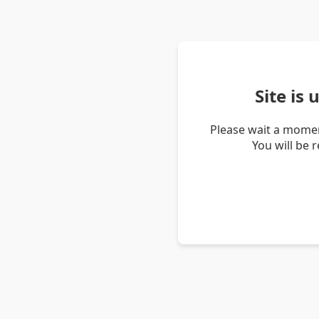
Site is
Please wait a momen
You will be 