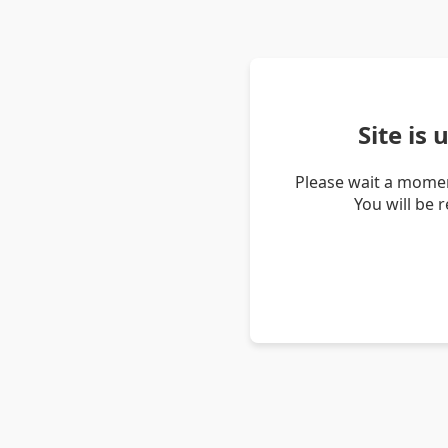
Site is
Please wait a momen
You will be 