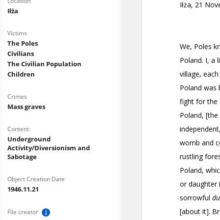
Location
Iłża
Victims
The Poles
Civilians
The Civilian Population
Children
Crimes
Mass graves
Content
Underground
Activity/Diversionism and
Sabotage
Object Creation Date
1946.11.21
File creator