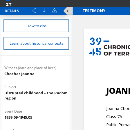
DETAILS
How to cite
Learn about historical contexts
Witness (date and place of birth)
Chochar Joanna
Subject
Disrupted childhood – the Radom
region
Event Date
1939.09-1945.05