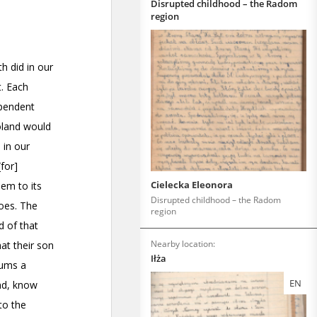
Disrupted childhood – the Radom
region
Cielecka Eleonora
Disrupted childhood – the Radom
region
Nearby location:
Iłża
EN