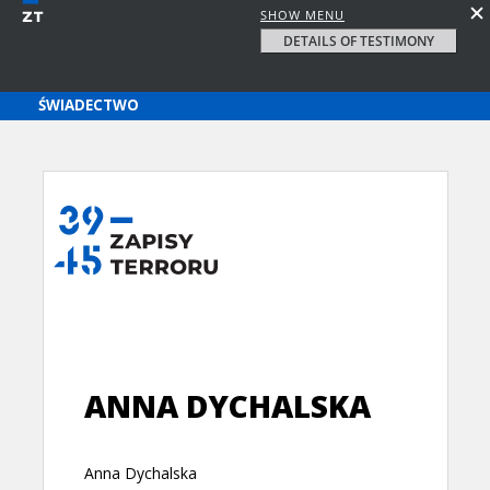
SHOW MENU
DETAILS OF TESTIMONY