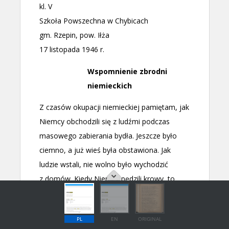
PL
EN
ORIGINAL