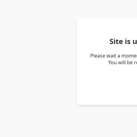
Site is
Please wait a momen
You will be 