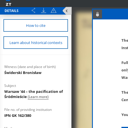
DETAILS
How to cite
The
Learn about historical contexts
Ins
Ful
Witness (date and place of birth)
onl
Świderski Bronisław
War
Subject
Warsaw '44 – the pacification of
The
Śródmieście
(Learn more)
Cen
File no. of providing institution
You
IPN GK 162/380