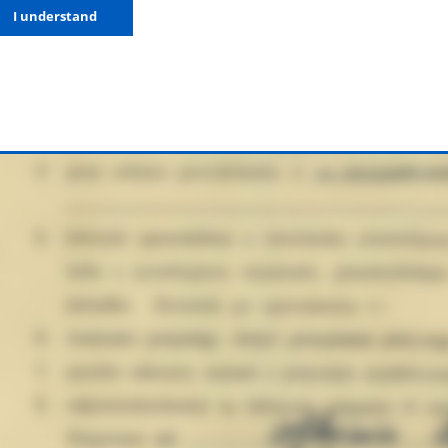
I understand