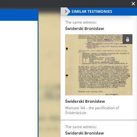
SIMILAR TESTIMONIES
The same witness:
Świderski Bronisław
Świderski Bronisław
Warsaw '44 – the pacification of
Śródmieście
The same witness:
Świderski Bronisław