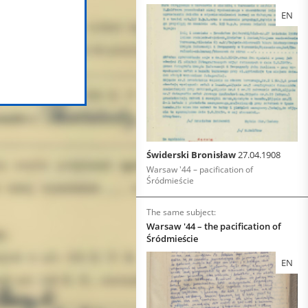
EN
Świderski Bronisław
27.04.1908
Warsaw '44 – pacification of
Śródmieście
The same subject:
Warsaw '44 – the pacification of
Śródmieście
EN