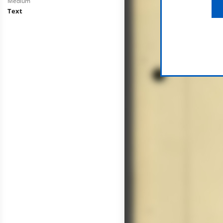
Medium
Text