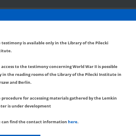
 testimony is available only in the Library of the Pilecki
titute.
l access to the testimony concerning World War II is possible
y in the reading rooms of the Library of the Pilecki Institute in
saw and Berlin.
 procedure for accessing materials gathered by the Lemkin
ter is under development
 can find the contact information
here
.