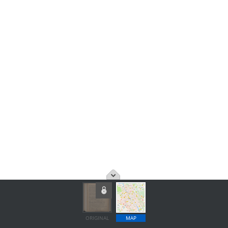
ORIGINAL
MAP