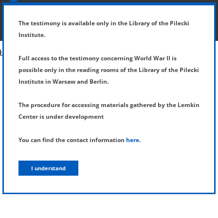
SHOW MENU
DETAILS OF TESTIMONY
The testimony is available only in the Library of the Pilecki
Institute.
Full access to the testimony concerning World War II is
possible only in the reading rooms of the Library of the Pilecki
Institute in Warsaw and Berlin.
The procedure for accessing materials gathered by the Lemkin
Center is under development
You can find the contact information
here
.
I understand