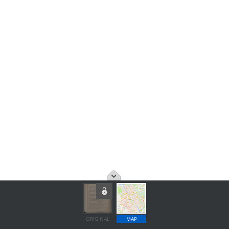
ORIGINAL
MAP