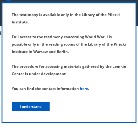
SHOW MENU
DETAILS OF TESTIMONY
The testimony is available only in the Library of the Pilecki
Institute.
Full access to the testimony concerning World War II is
possible only in the reading rooms of the Library of the Pilecki
Institute in Warsaw and Berlin.
The procedure for accessing materials gathered by the Lemkin
Center is under development
You can find the contact information
here
.
I understand