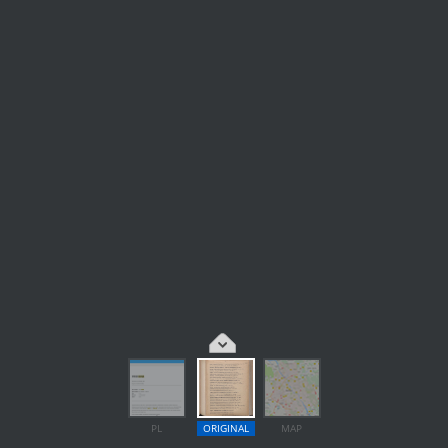
PL
ORIGINAL
MAP