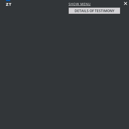
SHOW MENU
DETAILS OF TESTIMONY