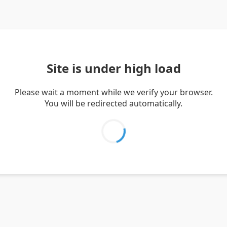
Site is under high load
Please wait a moment while we verify your browser.
You will be redirected automatically.