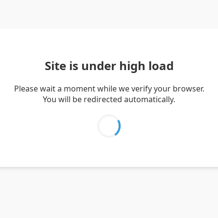
Site is under high load
Please wait a moment while we verify your browser.
You will be redirected automatically.