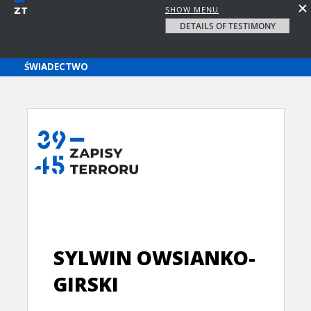
SHOW MENU
DETAILS OF TESTIMONY