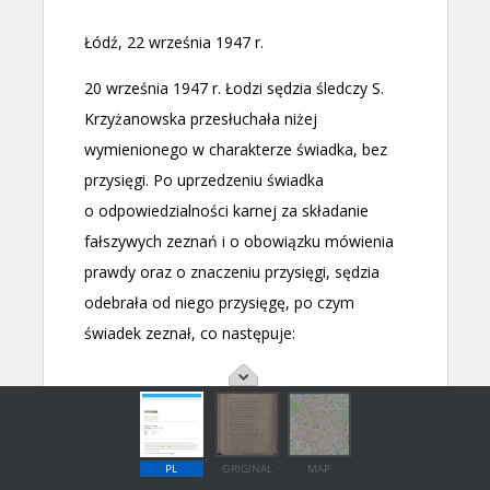
PL
ORIGINAL
MAP