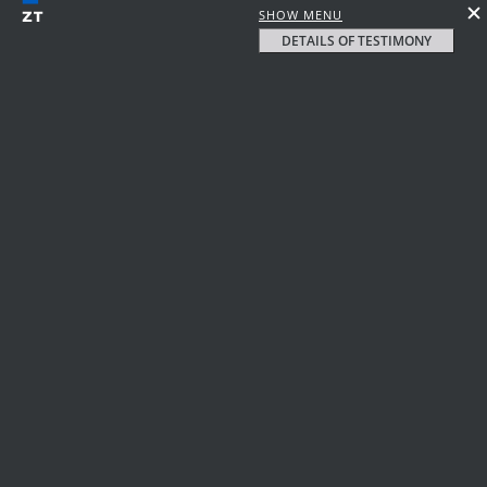
SHOW MENU
DETAILS OF TESTIMONY