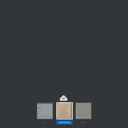
PL
ORIGINAL
MAP