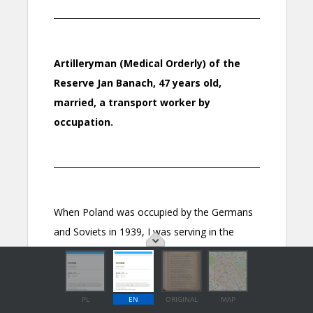
PL
EN
ORIGINAL
MAP