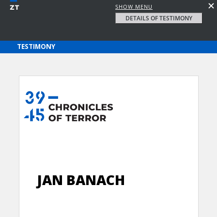
SHOW MENU
DETAILS OF TESTIMONY