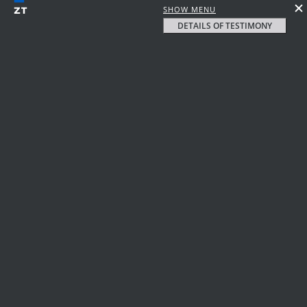
SHOW MENU
DETAILS OF TESTIMONY