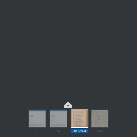
PL
EN
ORIGINAL
MAP