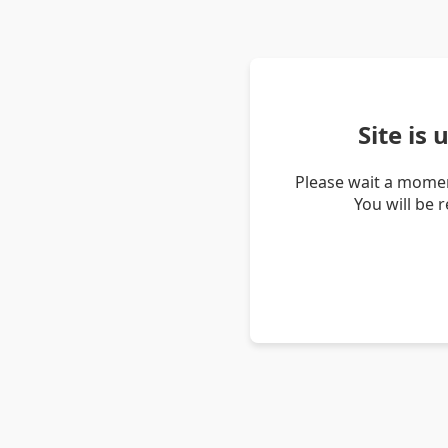
Site is
Please wait a momen
You will be 