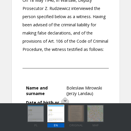
PL
EN
ORIGINAL
MAP