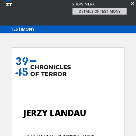
SHOW MENU
DETAILS OF TESTIMONY