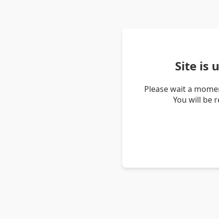
Site is
Please wait a momen
You will be 