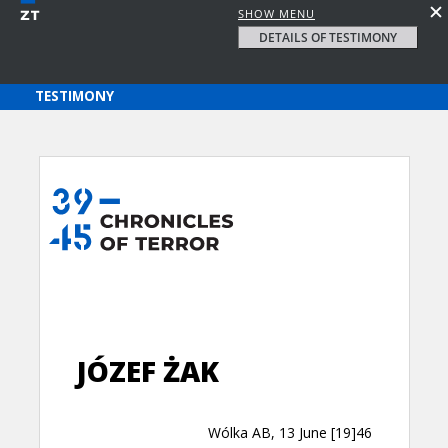
SHOW MENU
DETAILS OF TESTIMONY