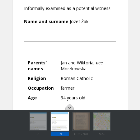
PL
EN
ORIGINAL
MAP