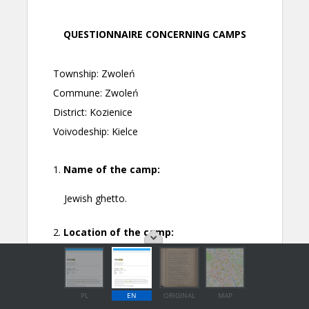
PL
EN
ORIGINAL
MAP