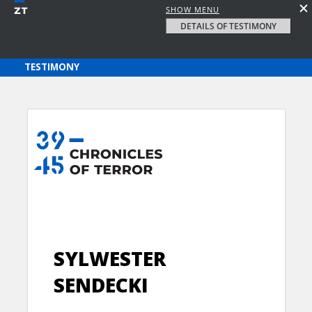
SHOW MENU
DETAILS OF TESTIMONY