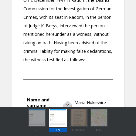
PL
EN
ORIGINAL
MAP