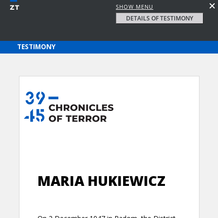
SHOW MENU
DETAILS OF TESTIMONY