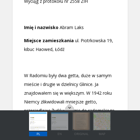
PL
EN
ORIGINAL
MAP