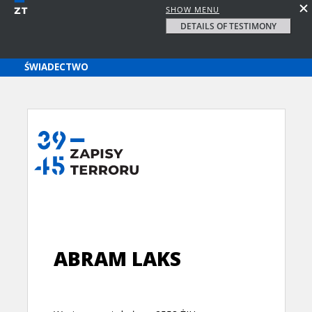
SHOW MENU
DETAILS OF TESTIMONY