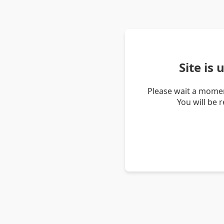
Site is
Please wait a momen
You will be 