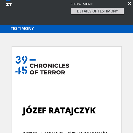
SHOW MENU
DETAILS OF TESTIMONY