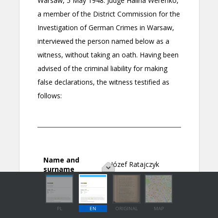
PL
EN
ORIGINAL
MAP