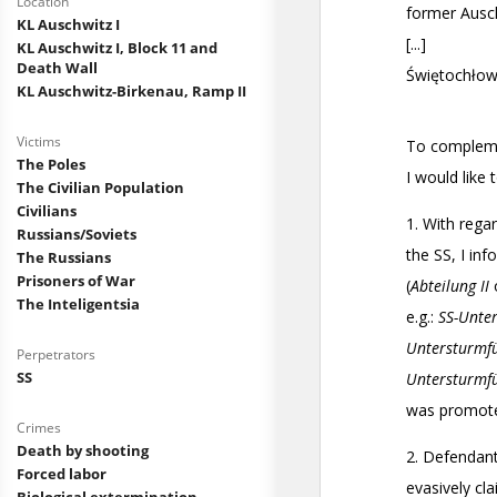
Location
KL Auschwitz I
KL Auschwitz I, Block 11 and
Death Wall
KL Auschwitz-Birkenau, Ramp II
Victims
The Poles
The Civilian Population
Civilians
Russians/Soviets
The Russians
Prisoners of War
The Inteligentsia
Perpetrators
SS
Crimes
Death by shooting
Forced labor