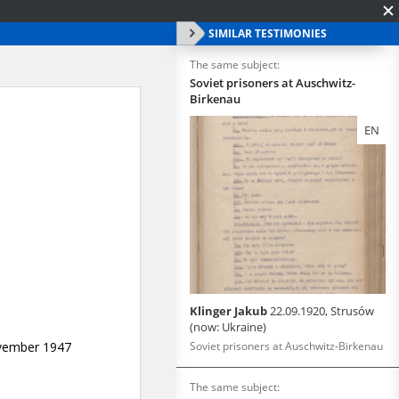
SIMILAR TESTIMONIES
The same subject:
Soviet prisoners at Auschwitz-
Birkenau
EN
Klinger Jakub
22.09.1920, Strusów
(now: Ukraine)
Soviet prisoners at Auschwitz-Birkenau
The same subject: