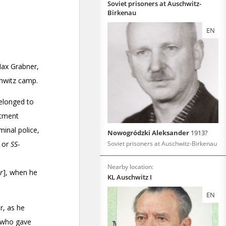
Soviet prisoners at Auschwitz-
Birkenau
EN
Nowogródzki Aleksander
1913?
Soviet prisoners at Auschwitz-Birkenau
Nearby location:
KL Auschwitz I
EN