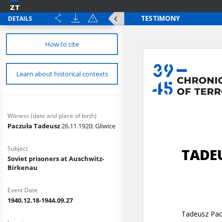
DETAILS
How to cite
Learn about historical contexts
Witness (date and place of birth)
Paczuła Tadeusz
26.11.1920; Gliwice
Subject
Soviet prisoners at Auschwitz-
Birkenau
Event Date
1940.12.18-1944.09.27