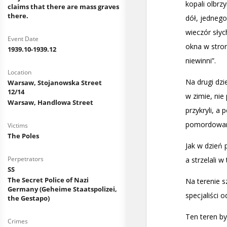
claims that there are mass graves
there.
Event Date
1939.10-1939.12
Location
Warsaw, Stojanowska Street
12/14
Warsaw, Handlowa Street
Victims
The Poles
Perpetrators
SS
The Secret Police of Nazi
Germany (Geheime Staatspolizei,
the Gestapo)
Crimes