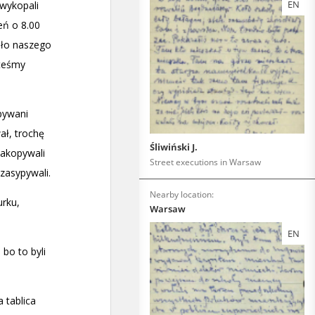
EN
Śliwiński J.
Street executions in Warsaw
Nearby location:
Warsaw
EN