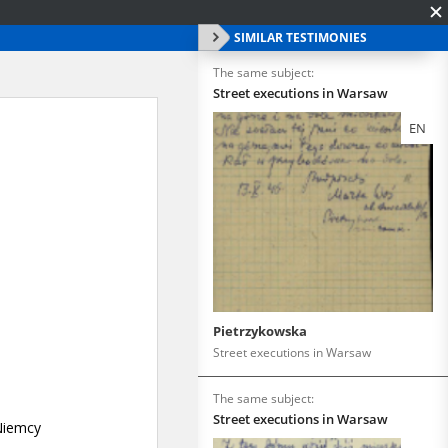
SIMILAR TESTIMONIES
The same subject:
Street executions in Warsaw
EN
Pietrzykowska
Street executions in Warsaw
The same subject:
Street executions in Warsaw