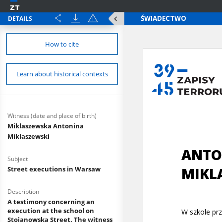
DETAILS
How to cite
Learn about historical contexts
Witness (date and place of birth)
Miklaszewska Antonina
Miklaszewski
Subject
Street executions in Warsaw
Description
A testimony concerning an
execution at the school on
Stojanowska Street. The witness