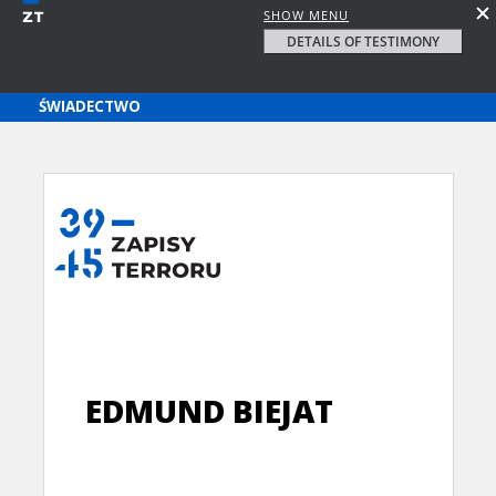
SHOW MENU
DETAILS OF TESTIMONY