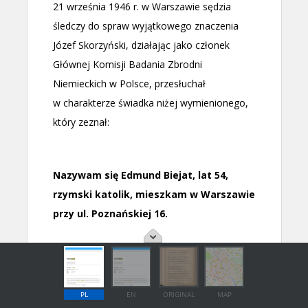
PL
EN
ORIGINAL
MAP