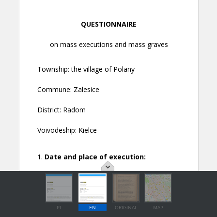
PL
EN
ORIGINAL
MAP