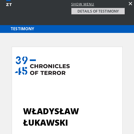
SHOW MENU
DETAILS OF TESTIMONY