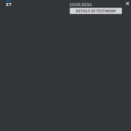
SHOW MENU
DETAILS OF TESTIMONY