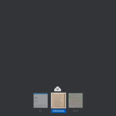
PL
ORIGINAL
MAP