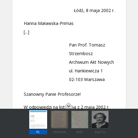
PL
ORIGINAL
MAP
PHOTO