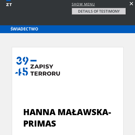
SHOW MENU
DETAILS OF TESTIMONY