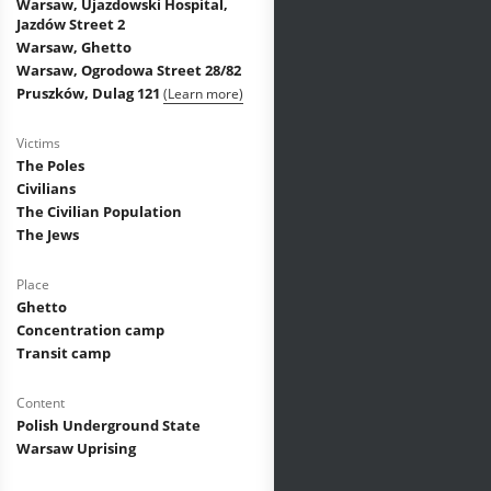
Warsaw, Ujazdowski Hospital,
Jazdów Street 2
Warsaw, Ghetto
Warsaw, Ogrodowa Street 28/82
Pruszków, Dulag 121
(Learn more)
Victims
The Poles
Civilians
The Civilian Population
The Jews
Place
Ghetto
Concentration camp
Transit camp
Content
Polish Underground State
Warsaw Uprising