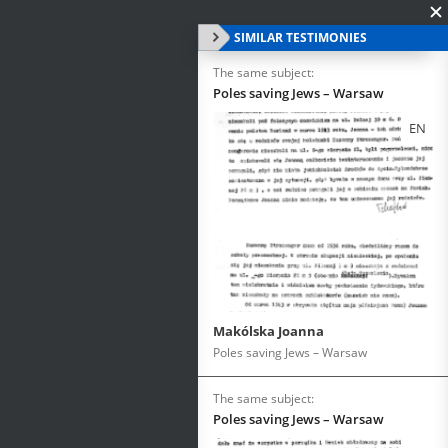
SIMILAR TESTIMONIES
The same subject:
Poles saving Jews – Warsaw
EN
Makólska Joanna
Poles saving Jews – Warsaw
The same subject:
Poles saving Jews – Warsaw