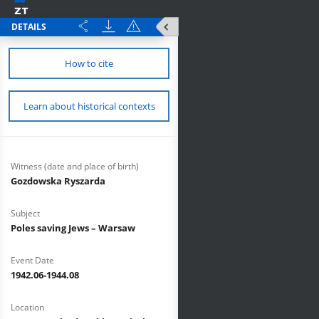
DETAILS
How to cite
Learn about historical contexts
Witness (date and place of birth)
Gozdowska Ryszarda
Subject
Poles saving Jews – Warsaw
Event Date
1942.06-1944.08
Location