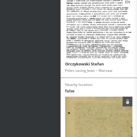
EN
Orczykowski Stefan
Poles saving Jews – Warsaw
Nearby location:
false