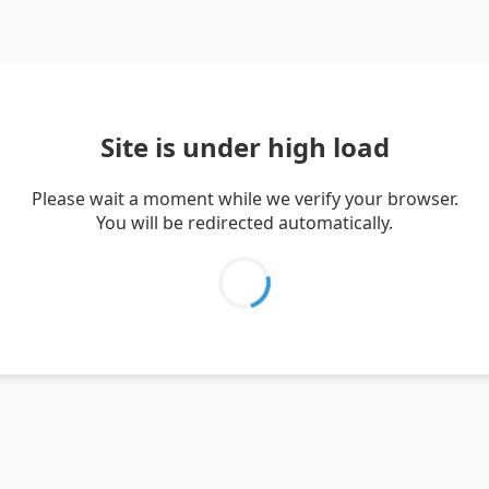
Site is under high load
Please wait a moment while we verify your browser.
You will be redirected automatically.