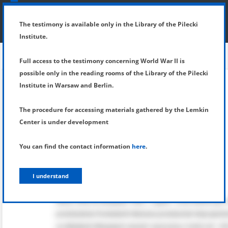
SHOW MENU
DETAILS OF TESTIMONY
The testimony is available only in the Library of the Pilecki
Institute.
Full access to the testimony concerning World War II is
possible only in the reading rooms of the Library of the Pilecki
Institute in Warsaw and Berlin.
The procedure for accessing materials gathered by the Lemkin
Center is under development
You can find the contact information
here
.
I understand