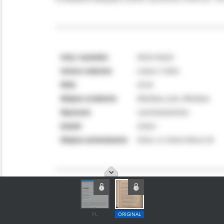
PL
ORIGINAL