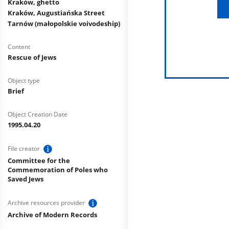
Kraków, ghetto
Kraków, Augustiańska Street
Tarnów (małopolskie voivodeship)
Content
Rescue of Jews
Object type
Brief
Object Creation Date
1995.04.20
File creator
Committee for the
Commemoration of Poles who
Saved Jews
Archive resources provider
Archive of Modern Records