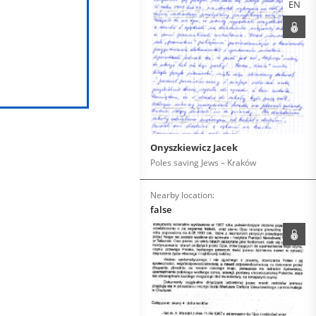
EN
Onyszkiewicz Jacek
Poles saving Jews – Kraków
Nearby location:
false