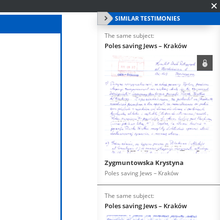
SIMILAR TESTIMONIES
The same subject:
Poles saving Jews – Kraków
Zygmuntowska Krystyna
Poles saving Jews – Kraków
The same subject:
Poles saving Jews – Kraków