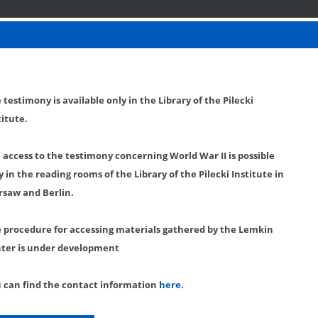
 testimony is available only in the Library of the Pilecki
titute.
l access to the testimony concerning World War II is possible
y in the reading rooms of the Library of the Pilecki Institute in
saw and Berlin.
 procedure for accessing materials gathered by the Lemkin
ter is under development
 can find the contact information
here
.