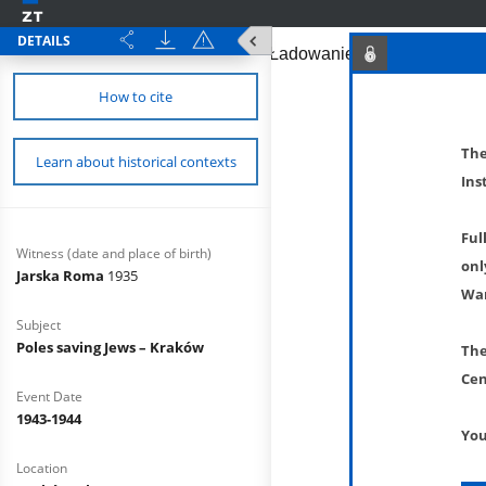
DETAILS
How to cite
The
Learn about historical contexts
Ins
Ful
Witness (date and place of birth)
onl
Jarska Roma
1935
War
Subject
Poles saving Jews – Kraków
The
Cen
Event Date
1943-1944
You
Location