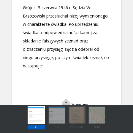
PL
EN
ORIGINAL
MAP