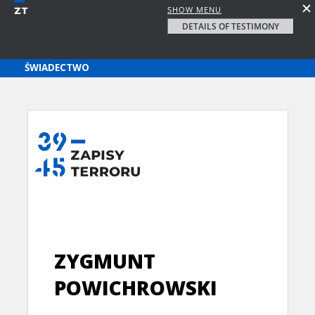
SHOW MENU
DETAILS OF TESTIMONY