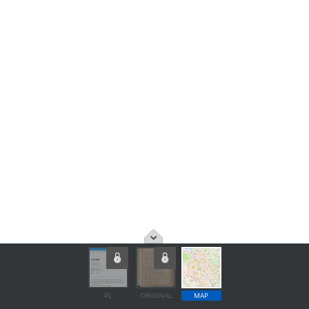
PL
ORIGINAL
MAP