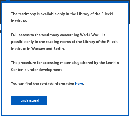
SHOW MENU
DETAILS OF TESTIMONY
The testimony is available only in the Library of the Pilecki
Institute.
Full access to the testimony concerning World War II is
possible only in the reading rooms of the Library of the Pilecki
Institute in Warsaw and Berlin.
The procedure for accessing materials gathered by the Lemkin
Center is under development
You can find the contact information
here
.
I understand