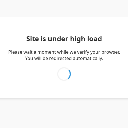
Site is under high load
Please wait a moment while we verify your browser.
You will be redirected automatically.