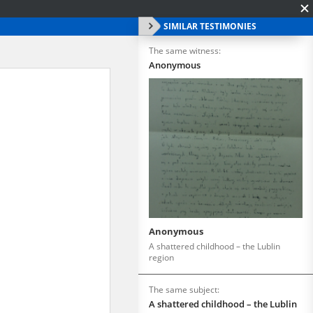
SIMILAR TESTIMONIES
The same witness:
Anonymous
Anonymous
A shattered childhood – the Lublin
region
The same subject:
A shattered childhood – the Lublin