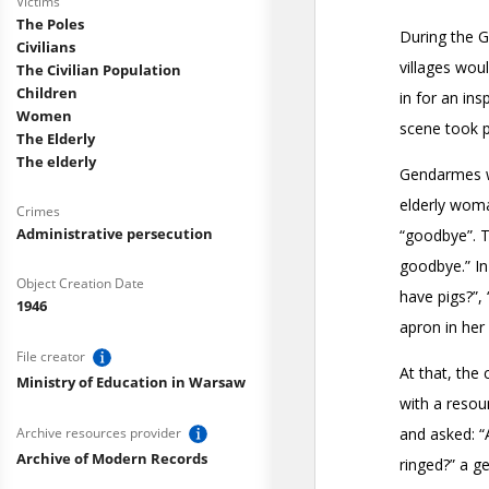
Victims
The Poles
Civilians
The Civilian Population
Children
Women
The Elderly
The elderly
Crimes
Administrative persecution
Object Creation Date
1946
File creator
Ministry of Education in Warsaw
Archive resources provider
Archive of Modern Records