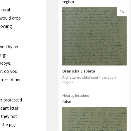
region
EN
Branicka Elżbieta
A shattered childhood – the Lublin
region
Nearby location:
false