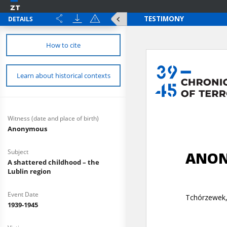
DETAILS
How to cite
Learn about historical contexts
Witness (date and place of birth)
Anonymous
Subject
A shattered childhood – the
Lublin region
Event Date
1939-1945